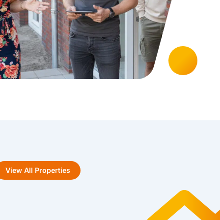
View All Properties