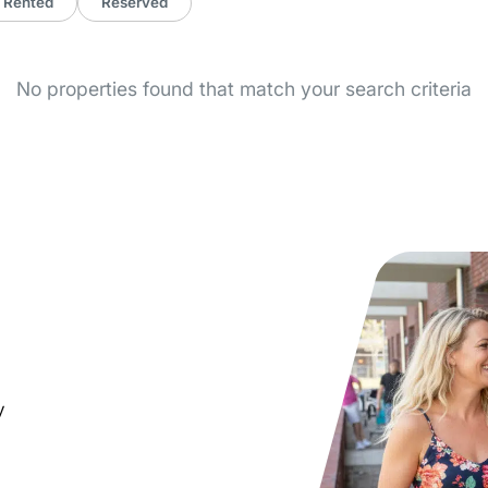
Rented
Reserved
No properties found that match your search criteria
y