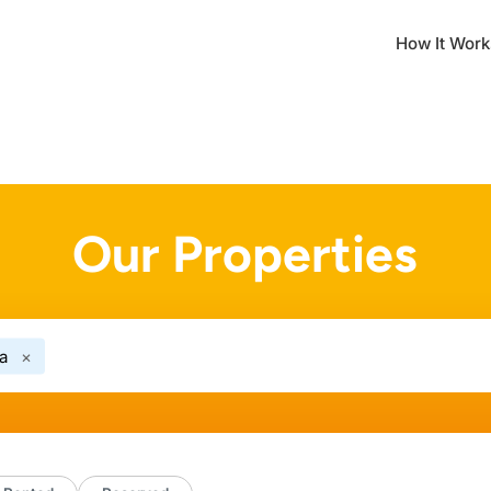
How It Work
Our Properties
a
×