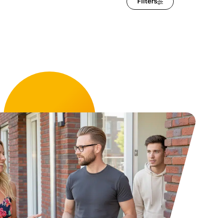
Filters