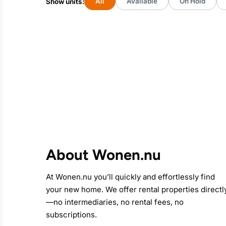
All
Available
On Hold
Show units:
About Wonen.nu
At
Wonen.nu
you’ll quickly and effortlessly find
your new home. We offer rental properties directl
—no intermediaries, no rental fees, no
subscriptions.